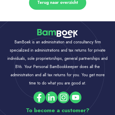
Terug naar overzicht
BamBoek is an administration and consultancy firm
specialized in administrations and tax returns for private
individuals, sole proprietorships, general partnerships and
BVs. Your Personal BamBookkeeper does all the
administration and all tax returns for you. You get more
time to do what you are good at.
To become a customer?