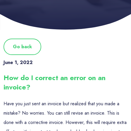
Go back
June 1, 2022
How do I correct an error on an
invoice?
Have you just sent an invoice but realized that you made a
mistake? No worries. You can still revise an invoice. This is
done with a corrective invoice. However, this will require extra