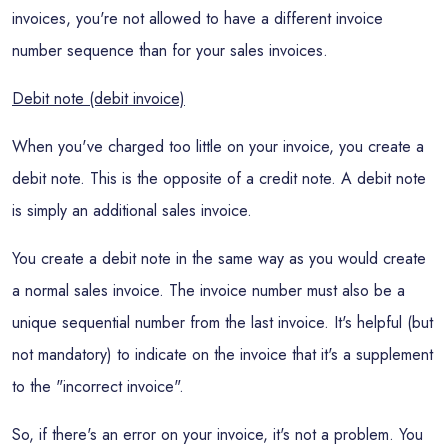
invoices, you're not allowed to have a different invoice
number sequence than for your sales invoices.
Debit note (debit invoice)
When you've charged too little on your invoice, you create a
debit note. This is the opposite of a credit note. A debit note
is simply an additional sales invoice.
You create a debit note in the same way as you would create
a normal sales invoice. The invoice number must also be a
unique sequential number from the last invoice. It's helpful (but
not mandatory) to indicate on the invoice that it's a supplement
to the "incorrect invoice".
So, if there's an error on your invoice, it's not a problem. You