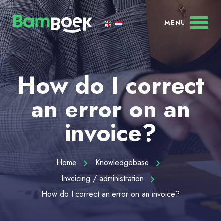
How do I correct
an error on an
invoice?
Home
Knowledgebase
Invoicing / administration
How do I correct an error on an invoice?