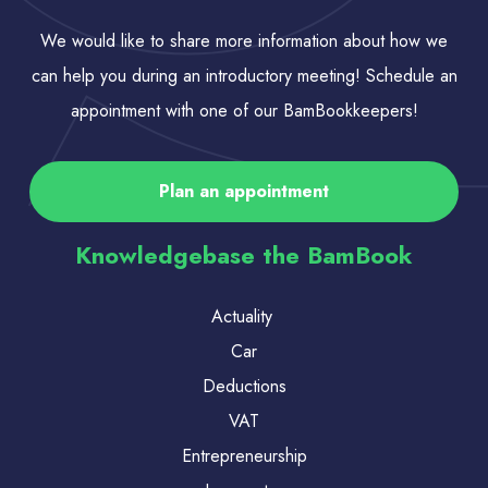
We would like to share more information about how we
can help you during an introductory meeting! Schedule an
appointment with one of our BamBookkeepers!
Plan an appointment
Knowledgebase the BamBook
Actuality
Car
Deductions
VAT
Entrepreneurship