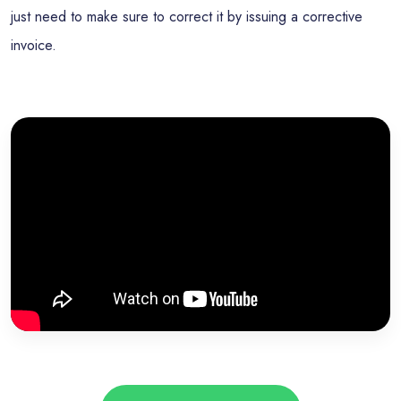
just need to make sure to correct it by issuing a corrective
invoice.