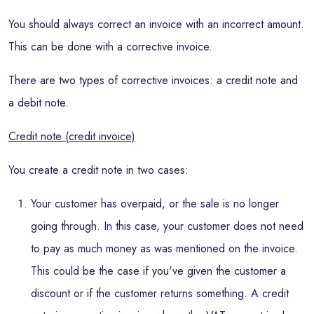
You should always correct an invoice with an incorrect amount.
This can be done with a corrective invoice.
There are two types of corrective invoices: a credit note and
a debit note.
Credit note (credit invoice)
You create a credit note in two cases:
Your customer has overpaid, or the sale is no longer
going through. In this case, your customer does not need
to pay as much money as was mentioned on the invoice.
This could be the case if you've given the customer a
discount or if the customer returns something. A credit