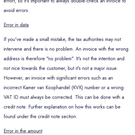
effort, so it's important to always double-check an invoice to
avoid errors.
Error in data
If you've made a small mistake, the tax authorities may not
intervene and there is no problem. An invoice with the wrong
address is therefore "no problem". It's not the intention and
not nice towards the customer, but it's not a major issue.
However, an invoice with significant errors such as an
incorrect Kamer van Koophandel (KVK) number or a wrong
VAT ID must always be corrected. This can be done with a
credit note. Further explanation on how this works can be
found under the credit note section.
Error in the amount