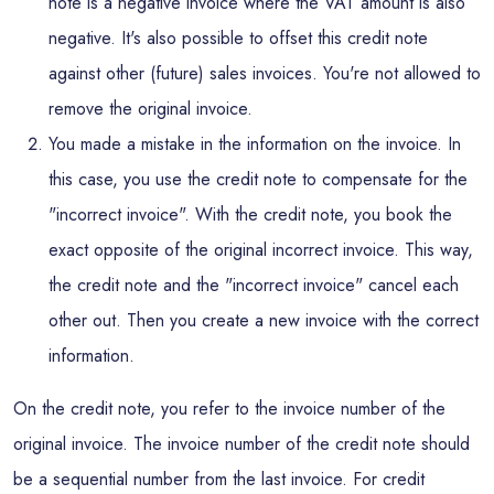
note is a negative invoice where the VAT amount is also
negative. It's also possible to offset this credit note
against other (future) sales invoices. You're not allowed to
remove the original invoice.
You made a mistake in the information on the invoice. In
this case, you use the credit note to compensate for the
"incorrect invoice". With the credit note, you book the
exact opposite of the original incorrect invoice. This way,
the credit note and the "incorrect invoice" cancel each
other out. Then you create a new invoice with the correct
information.
On the credit note, you refer to the invoice number of the
original invoice. The invoice number of the credit note should
be a sequential number from the last invoice. For credit