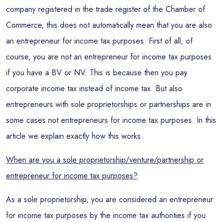
company registered in the trade register of the Chamber of
Commerce, this does not automatically mean that you are also
an entrepreneur for income tax purposes. First of all, of
course, you are not an entrepreneur for income tax purposes
if you have a BV or NV. This is because then you pay
corporate income tax instead of income tax. But also
entrepreneurs with sole proprietorships or partnerships are in
some cases not entrepreneurs for income tax purposes. In this
article we explain exactly how this works.
When are you a sole proprietorship/venture/partnership or
entrepreneur for income tax purposes?
As a sole proprietorship, you are considered an entrepreneur
for income tax purposes by the income tax authorities if you