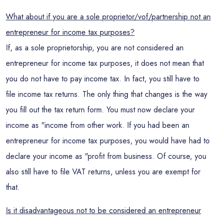
What about if you are a sole proprietor/vof/partnership not an
entrepreneur for income tax purposes?
If, as a sole proprietorship, you are not considered an
entrepreneur for income tax purposes, it does not mean that
you do not have to pay income tax. In fact, you still have to
file income tax returns. The only thing that changes is the way
you fill out the tax return form. You must now declare your
income as "income from other work. If you had been an
entrepreneur for income tax purposes, you would have had to
declare your income as "profit from business. Of course, you
also still have to file VAT returns, unless you are exempt for
that.
Is it disadvantageous not to be considered an entrepreneur