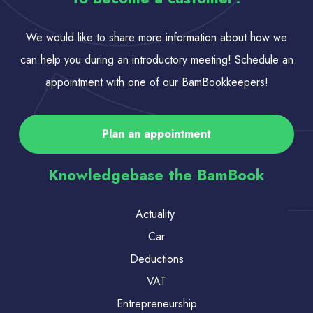
We would like to share more information about how we
can help you during an introductory meeting! Schedule an
appointment with one of our BamBookkeepers!
Plan an appointment
Knowledgebase the BamBook
Actuality
Car
Deductions
VAT
Entrepreneurship