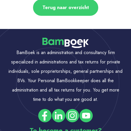
Terug naar overzicht
BamBoek is an administration and consultancy firm
specialized in administrations and tax returns for private
individuals, sole proprietorships, general partnerships and
BVs. Your Personal BamBookkeeper does all the
administration and all tax returns for you. You get more
time to do what you are good at.
To become a customer?