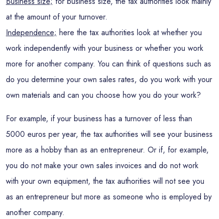
Business size;
for business size, the tax authorities look mainly
at the amount of your turnover.
Independence;
here the tax authorities look at whether you
work independently with your business or whether you work
more for another company. You can think of questions such as
do you determine your own sales rates, do you work with your
own materials and can you choose how you do your work?
For example, if your business has a turnover of less than
5000 euros per year, the tax authorities will see your business
more as a hobby than as an entrepreneur. Or if, for example,
you do not make your own sales invoices and do not work
with your own equipment, the tax authorities will not see you
as an entrepreneur but more as someone who is employed by
another company.