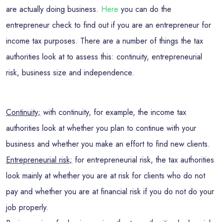
are actually doing business.
Here
you can do the
entrepreneur check to find out if you are an entrepreneur for
income tax purposes. There are a number of things the tax
authorities look at to assess this: continuity, entrepreneurial
risk, business size and independence.
Continuity;
with continuity, for example, the income tax
authorities look at whether you plan to continue with your
business and whether you make an effort to find new clients.
Entrepreneurial risk;
for entrepreneurial risk, the tax authorities
look mainly at whether you are at risk for clients who do not
pay and whether you are at financial risk if you do not do your
job properly.