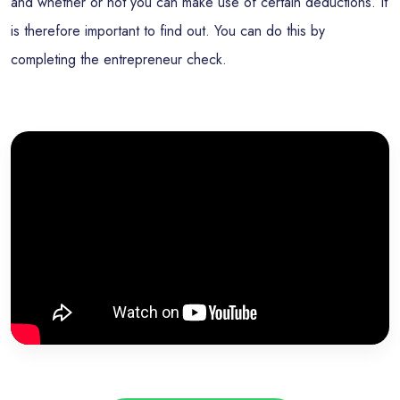
and whether or not you can make use of certain deductions. It
is therefore important to find out. You can do this by
completing the entrepreneur check.