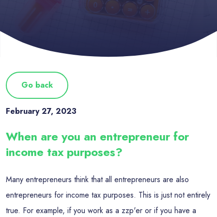
Go back
February 27, 2023
When are you an entrepreneur for
income tax purposes?
Many entrepreneurs think that all entrepreneurs are also
entrepreneurs for income tax purposes. This is just not entirely
true. For example, if you work as a zzp'er or if you have a