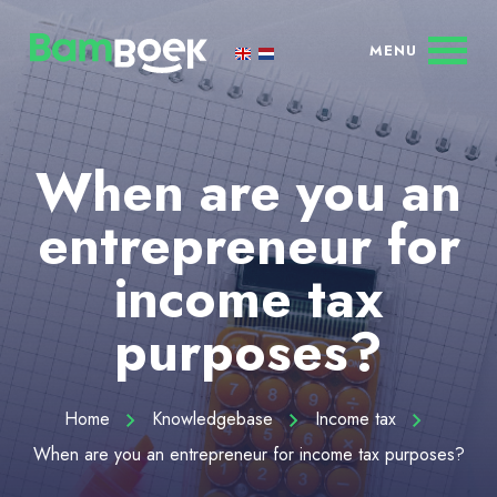
When are you an
entrepreneur for
income tax
purposes?
Home
Knowledgebase
Income tax
When are you an entrepreneur for income tax purposes?