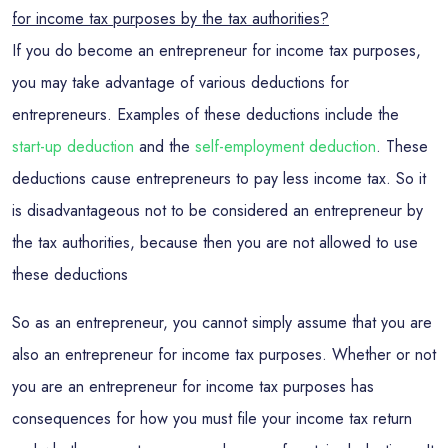
for income tax purposes by the tax authorities?
If you do become an entrepreneur for income tax purposes,
you may take advantage of various deductions for
entrepreneurs. Examples of these deductions include the
start-up deduction
and the
self-employment deduction
. These
deductions cause entrepreneurs to pay less income tax. So it
is disadvantageous not to be considered an entrepreneur by
the tax authorities, because then you are not allowed to use
these deductions
So as an entrepreneur, you cannot simply assume that you are
also an entrepreneur for income tax purposes. Whether or not
you are an entrepreneur for income tax purposes has
consequences for how you must file your income tax return